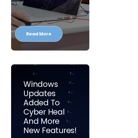
Read More
Windows
Updates
Added To
Cyber Heal
And More
New Features!