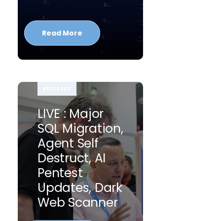
Read More
RELEASES
LIVE : Major
SQL Migration,
Agent Self
Destruct, AI
Pentest
Updates, Dark
Web Scanner