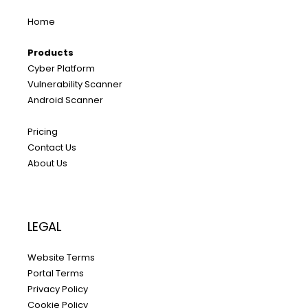
Home
Products
Cyber Platform
Vulnerability Scanner
Android Scanner
Pricing
Contact Us
About Us
LEGAL
Website Terms
Portal Terms
Privacy Policy
Cookie Policy