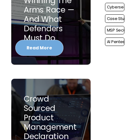
Winning The
Cybersecurity
Arms Race —
And What
Case Study
Defenders
MSP Security
Must Do
AI Pentest
Read More
Crowd
Sourced
Product
Management
Declaration