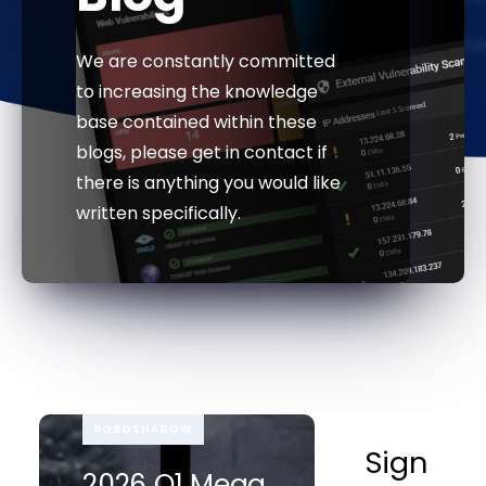
We are constantly committed
to increasing the knowledge
base contained within these
blogs, please get in contact if
there is anything you would like
written specifically.
ROBOSHADOW
Sign
2026 Q1 Mega