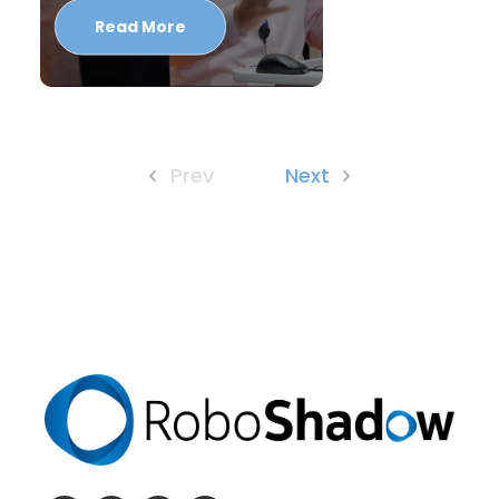
Read More
Prev
Next