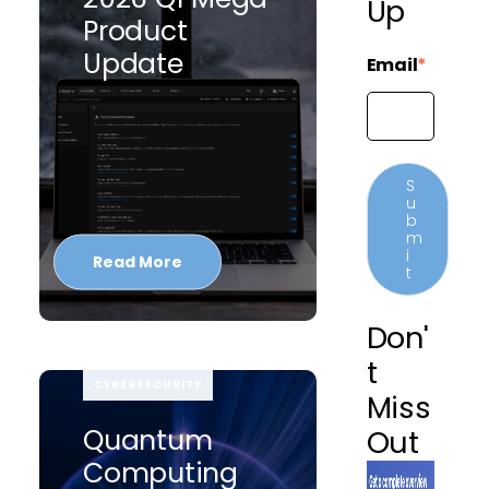
Up
Product
Update
Email
*
Read More
Don'
T
CYBERSECURITY
Miss
Quantum
Out
Computing