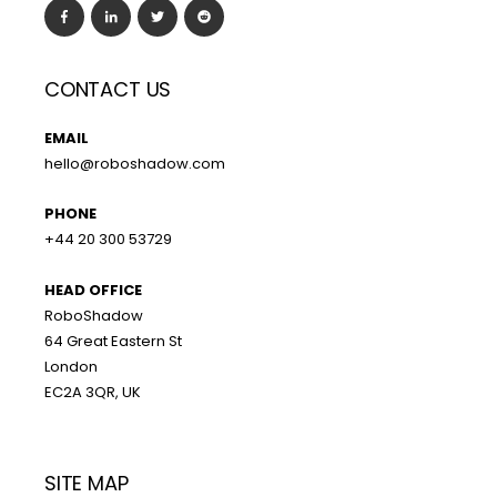
CONTACT US
EMAIL
hello@roboshadow.com
PHONE
+44 20 300 53729
HEAD OFFICE
RoboShadow
64 Great Eastern St
London
EC2A 3QR, UK
SITE MAP