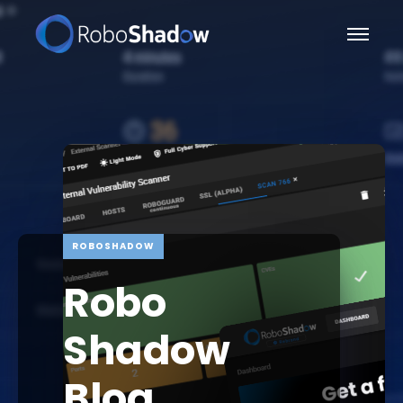
ROBOSHADOW
Robo
Shadow
Blog