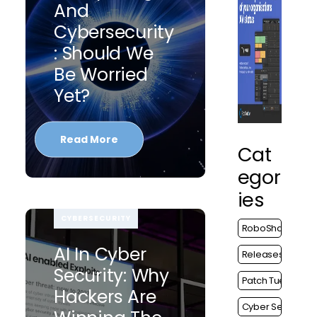
And
Cybersecurity
: Should We
Be Worried
Yet?
Read More
Cat
Egor
Ies
CYBERSECURITY
RoboShadow
AI In Cyber
Releases
Security: Why
Patch Tuesday
Hackers Are
Cyber Security