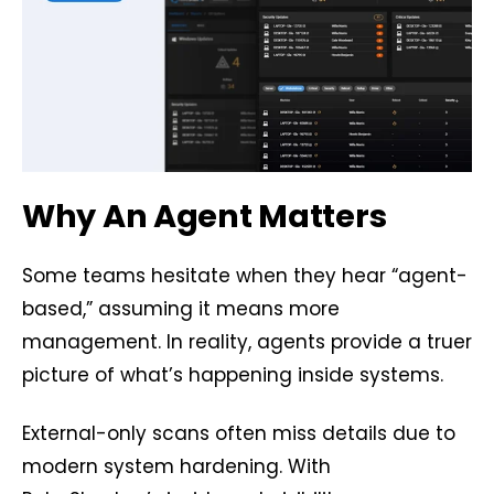
Why An Agent Matters
Some teams hesitate when they hear “agent-
based,” assuming it means more
management. In reality, agents provide a truer
picture of what’s happening inside systems.
External-only scans often miss details due to
modern system hardening. With