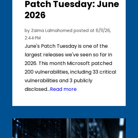
Patch Tuesday: June
2026
by
Zaima Lalmahomed
posted at
6/11/26,
2:44 PM
June's Patch Tuesday is one of the
largest releases we've seen so far in
2026. This month Microsoft patched
200 vulnerabilities, including 33 critical
vulnerabilities and 3 publicly
disclosed...
Read more