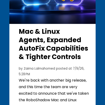
Mac & Linux
Agents, Expanded
AutoFix Capabilities
& Tighter Controls
by
Zaima Lalmahomed
posted at
7/9/26,
5:28 PM
We're back with another big release,
and this time the team are very
excited to announce that we've taken
the RoboShadow Mac and Linux