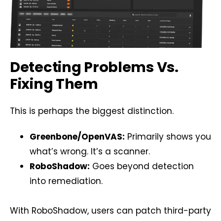
Detecting Problems Vs.
Fixing Them
This is perhaps the biggest distinction.
Greenbone/OpenVAS:
Primarily shows you
what’s wrong. It’s a scanner.
RoboShadow:
Goes beyond detection
into remediation.
With RoboShadow, users can patch third-party