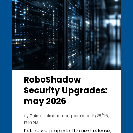
RoboShadow
Security Upgrades:
may 2026
by
Zaima Lalmahomed
posted at
5/28/26,
12:10 PM
Before we jump into this next release,