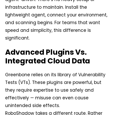
infrastructure to maintain. Install the
lightweight agent, connect your environment,
and scanning begins. For teams that want
speed and simplicity, this difference is
significant.
Advanced Plugins Vs.
Integrated Cloud Data
Greenbone relies on its library of Vulnerability
Tests (VTs). These plugins are powerful, but
they require expertise to use safely and
effectively — misuse can even cause
unintended side effects.
RoboShadow takes a different route. Rather