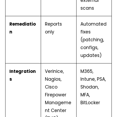
external
scans
Remediatio
Reports
Automated
n
only
fixes
(patching,
configs,
updates)
Integration
Verinice,
M365,
s
Nagios,
Intune, PSA,
Cisco
Shodan,
Firepower
MFA,
Manageme
BitLocker
nt Center