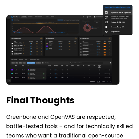
Final Thoughts
Greenbone and OpenVAS are respected,
battle-tested tools - and for technically skilled
teams who want a traditional open-source