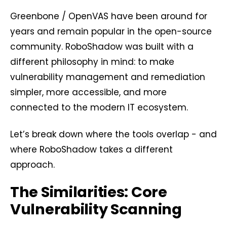
Greenbone
/
OpenVAS
have been around for
years and remain popular in the open-source
community. RoboShadow was built with a
different philosophy in mind: to make
vulnerability management and remediation
simpler, more accessible, and more
connected to the modern IT ecosystem.
Let’s break down where the tools overlap - and
where RoboShadow takes a different
approach.
The Similarities: Core
Vulnerability Scanning