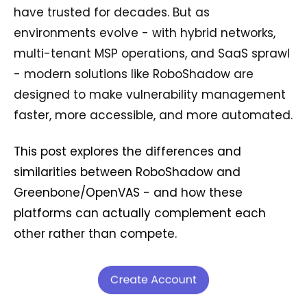
have trusted for decades. But as
environments evolve - with hybrid networks,
multi-tenant MSP operations, and SaaS sprawl
- modern solutions like RoboShadow are
designed to make vulnerability management
faster, more accessible, and more automated.
This post explores the differences and
similarities between RoboShadow and
Greenbone/OpenVAS - and how these
platforms can actually complement each
other rather than compete.