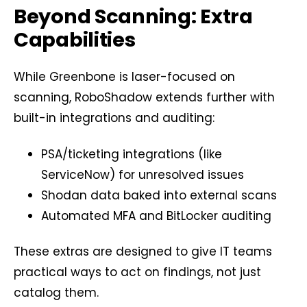
Beyond Scanning: Extra
Capabilities
While Greenbone is laser-focused on
scanning, RoboShadow extends further with
built-in integrations and auditing:
PSA/ticketing integrations (like
ServiceNow) for unresolved issues
Shodan data baked into external scans
Automated MFA and BitLocker auditing
These extras are designed to give IT teams
practical ways to act on findings, not just
catalog them.