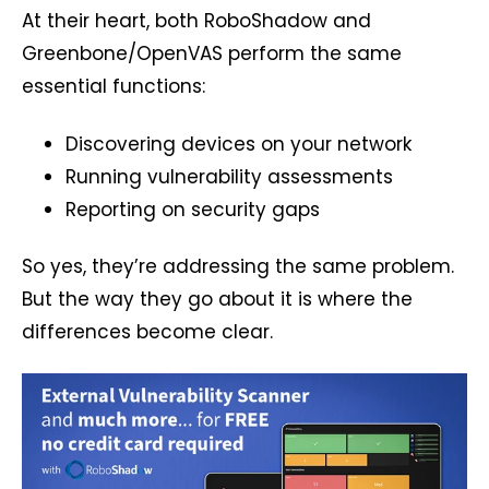
At their heart, both RoboShadow and
Greenbone/OpenVAS perform the same
essential functions:
Discovering devices on your network
Running vulnerability assessments
Reporting on security gaps
So yes, they’re addressing the same problem.
But the way they go about it is where the
differences become clear.