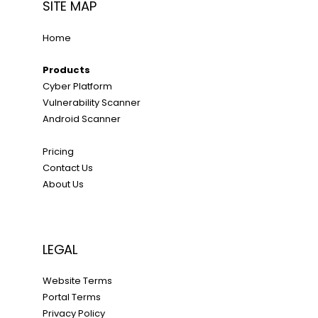
SITE MAP
Home
Products
Cyber Platform
Vulnerability Scanner
Android Scanner
Pricing
Contact Us
About Us
LEGAL
Website Terms
Portal Terms
Privacy Policy