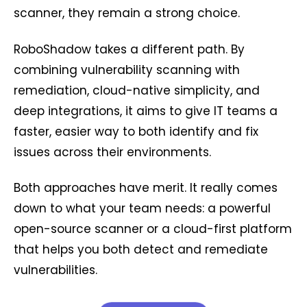
scanner, they remain a strong choice.
RoboShadow takes a different path. By
combining vulnerability scanning with
remediation, cloud-native simplicity, and
deep integrations, it aims to give IT teams a
faster, easier way to both identify and fix
issues across their environments.
Both approaches have merit. It really comes
down to what your team needs: a powerful
open-source scanner or a cloud-first platform
that helps you both detect and remediate
vulnerabilities.