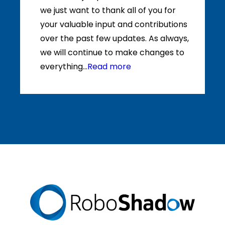
we just want to thank all of you for
your valuable input and contributions
over the past few updates. As always,
we will continue to make changes to
everything...
Read more