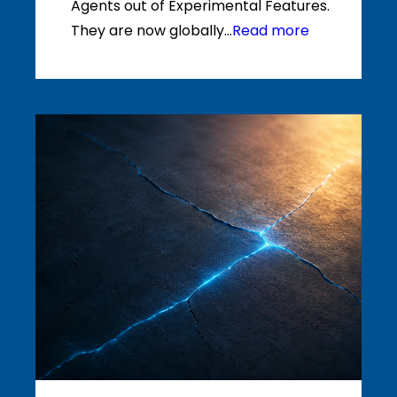
Agents out of Experimental Features.
They are now globally...
Read more