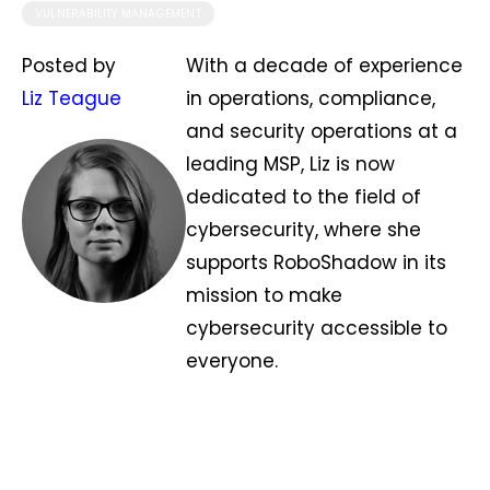
VULNERABILITY MANAGEMENT
Posted by
With a decade of experience
Liz Teague
in operations, compliance,
and security operations at a
leading MSP, Liz is now
dedicated to the field of
cybersecurity, where she
supports RoboShadow in its
mission to make
cybersecurity accessible to
everyone.