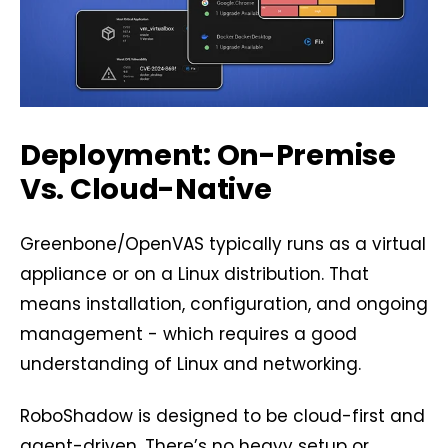
Deployment: On-Premise
Vs. Cloud-Native
Greenbone/OpenVAS typically runs as a virtual
appliance or on a Linux distribution. That
means installation, configuration, and ongoing
management - which requires a good
understanding of Linux and networking.
RoboShadow is designed to be cloud-first and
agent-driven. There’s no heavy setup or