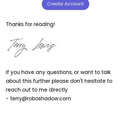
Thanks for reading!
If you have any questions, or want to talk
about this further please don't hesitate to
reach out to me directly
-
terry@roboshadow.com