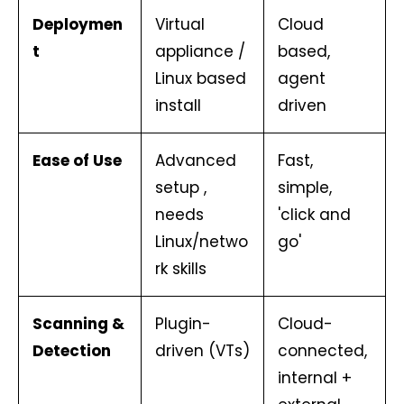
Deploymen
Virtual
Cloud
t
appliance /
based,
Linux based
agent
install
driven
Ease of Use
Advanced
Fast,
setup ,
simple,
needs
'click and
Linux/netwo
go'
rk skills
Scanning &
Plugin-
Cloud-
Detection
driven (VTs)
connected,
internal +