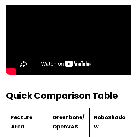
Quick Comparison Table
Feature
Greenbone/
RoboShado
Area
OpenVAS
w