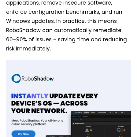
applications, remove insecure software,
enforce configuration benchmarks, and run
Windows updates. In practice, this means
RoboShadow can automatically remediate
60–90% of issues - saving time and reducing
risk immediately.