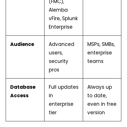
(FMC),
Alemba
vFire, Splunk
Enterprise
Audience
Advanced
MSPs, SMBs,
users,
enterprise
security
teams
pros
Database
Full updates
Always up
Access
in
to date,
enterprise
even in free
tier
version