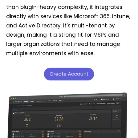
than plugin-heavy complexity, it integrates
directly with services like Microsoft 365, Intune,
and Active Directory. It’s multi-tenant by
design, making it a strong fit for MSPs and
larger organizations that need to manage
multiple environments with ease.