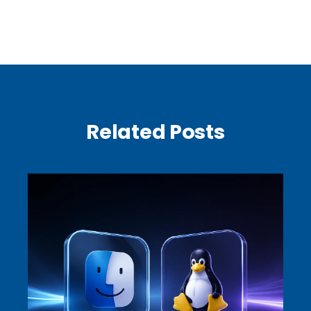
Related Posts