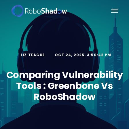
LIZ TEAGUE
OCT 24, 2025, 3:50:42 PM
Comparing Vulnerability
Tools : Greenbone Vs
RoboShadow