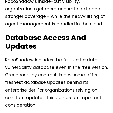
RoboShadow’s inside-out visibility,
organizations get more accurate data and
stronger coverage - while the heavy lifting of
agent management is handled in the cloud.
Database Access And
Updates
RoboShadow includes the full, up-to-date
vulnerability database even in the free version.
Greenbone, by contrast, keeps some of its
freshest database updates behind its
enterprise tier. For organizations relying on
constant updates, this can be an important
consideration.