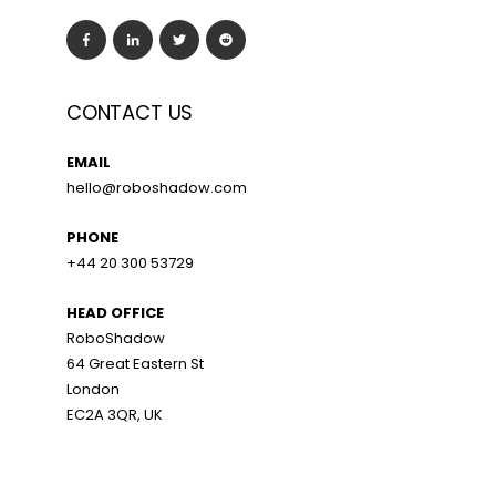
CONTACT US
EMAIL
hello@roboshadow.com
PHONE
+44 20 300 53729
HEAD OFFICE
RoboShadow
64 Great Eastern St
London
EC2A 3QR, UK