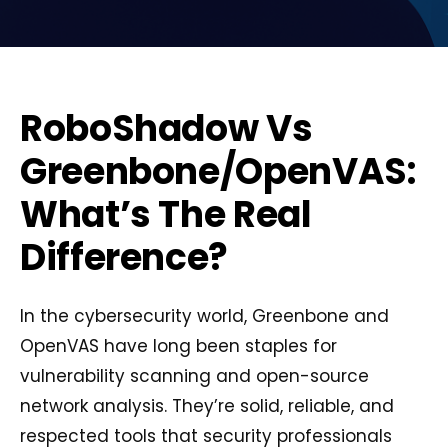
RoboShadow Vs
Greenbone/OpenVAS:
What’s The Real
Difference?
In the cybersecurity world, Greenbone and
OpenVAS have long been staples for
vulnerability scanning and open-source
network analysis. They’re solid, reliable, and
respected tools that security professionals