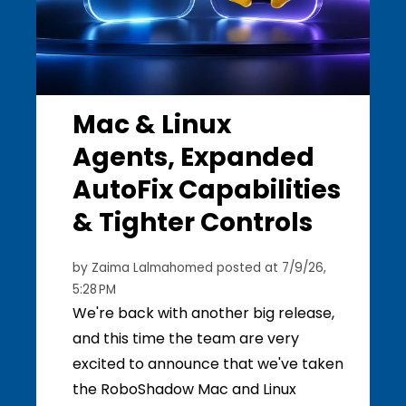
Mac & Linux
Agents, Expanded
AutoFix Capabilities
& Tighter Controls
by
Zaima Lalmahomed
posted at
7/9/26,
5:28 PM
We're back with another big release,
and this time the team are very
excited to announce that we've taken
the RoboShadow Mac and Linux