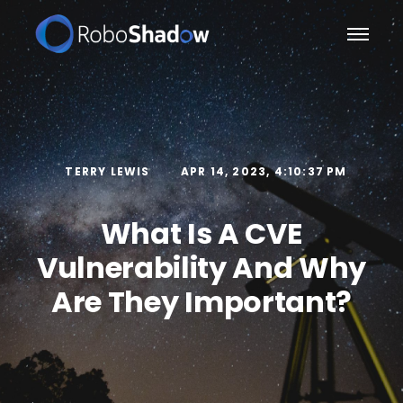
TERRY LEWIS
APR 14, 2023, 4:10:37 PM
What Is A CVE
Vulnerability And Why
Are They Important?