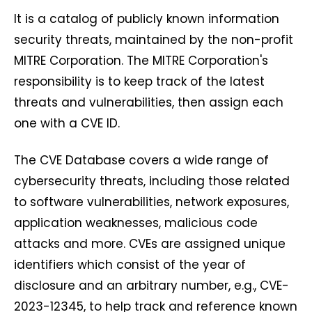
It is a catalog of publicly known information
security threats, maintained by the non-profit
MITRE Corporation. The MITRE Corporation's
responsibility is to keep track of the latest
threats and vulnerabilities, then assign each
one with a CVE ID.
The CVE Database covers a wide range of
cybersecurity threats, including those related
to software vulnerabilities, network exposures,
application weaknesses, malicious code
attacks and more. CVEs are assigned unique
identifiers which consist of the year of
disclosure and an arbitrary number, e.g., CVE-
2023-12345, to help track and reference known