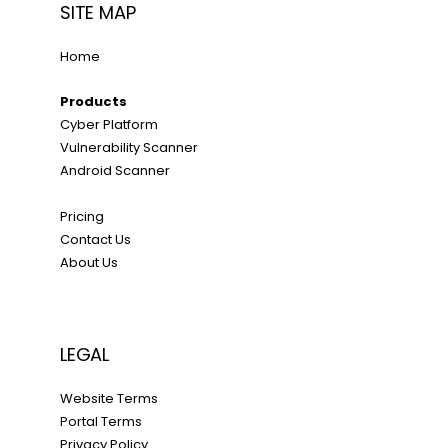
SITE MAP
Home
Products
Cyber Platform
Vulnerability Scanner
Android Scanner
Pricing
Contact Us
About Us
LEGAL
Website Terms
Portal Terms
Privacy Policy