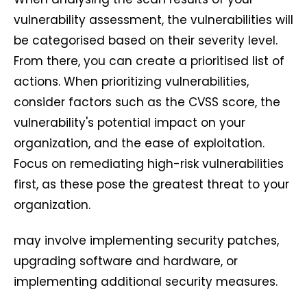
vulnerability assessment, the vulnerabilities will
be categorised based on their severity level.
From there, you can create a prioritised list of
actions. When prioritizing vulnerabilities,
consider factors such as the CVSS score, the
vulnerability's potential impact on your
organization, and the ease of exploitation.
Focus on remediating high-risk vulnerabilities
first, as these pose the greatest threat to your
organization.
may involve implementing security patches,
upgrading software and hardware, or
implementing additional security measures.