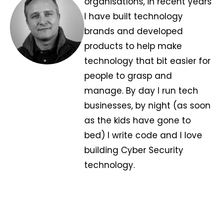
organisations, in recent years
I have built technology
brands and developed
products to help make
technology that bit easier for
people to grasp and
manage. By day I run tech
businesses, by night (as soon
as the kids have gone to
bed) I write code and I love
building Cyber Security
technology.