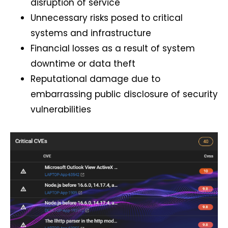
disruption of service
Unnecessary risks posed to critical
systems and infrastructure
Financial losses as a result of system
downtime or data theft
Reputational damage due to
embarrassing public disclosure of security
vulnerabilities