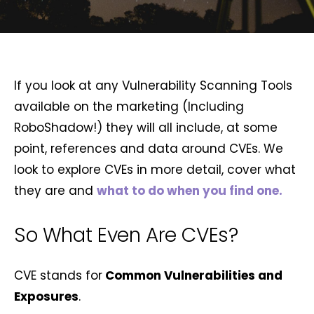
If you look at any Vulnerability Scanning Tools
available on the marketing (Including
RoboShadow!) they will all include, at some
point, references and data around CVEs. We
look to explore CVEs in more detail, cover what
they are and
what to do when you find one.
So What Even Are CVEs?
CVE stands for
Common Vulnerabilities and
Exposures
.