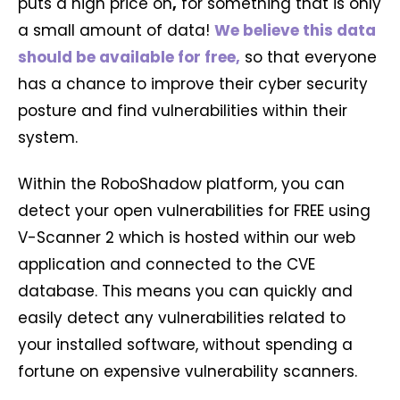
puts a high price on
,
for something that is only
a small amount of data!
We believe this data
should be available for free,
so that everyone
has a chance to improve their cyber security
posture and find vulnerabilities within their
system.
Within the RoboShadow platform, you can
detect your open vulnerabilities for FREE using
V-Scanner 2 which is hosted within our web
application and connected to the CVE
database. This means you can quickly and
easily detect any vulnerabilities related to
your installed software, without spending a
fortune on expensive vulnerability scanners.