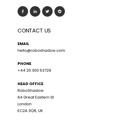
CONTACT US
EMAIL
hello@roboshadow.com
PHONE
+44 20 300 53729
HEAD OFFICE
RoboShadow
64 Great Eastern St
London
EC2A 3QR, UK