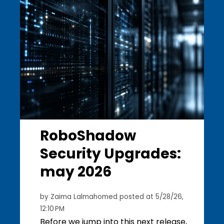
RoboShadow
Security Upgrades:
may 2026
by
Zaima Lalmahomed
posted at
5/28/26,
12:10 PM
Before we jump into this next release,