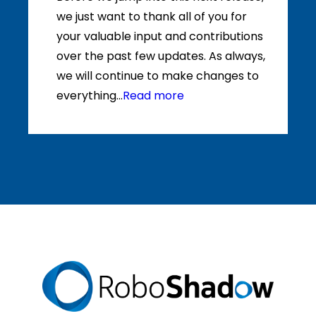
we just want to thank all of you for
your valuable input and contributions
over the past few updates. As always,
we will continue to make changes to
everything...
Read more