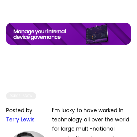
ROBOSHADOW
Posted by
I’m lucky to have worked in
Terry Lewis
technology all over the world
for large multi-national