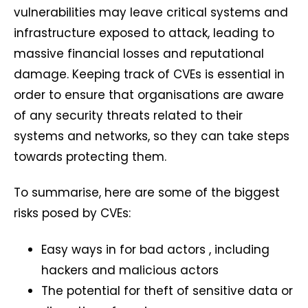
vulnerabilities may leave critical systems and
infrastructure exposed to attack, leading to
massive financial losses and reputational
damage. Keeping track of CVEs is essential in
order to ensure that organisations are aware
of any security threats related to their
systems and networks, so they can take steps
towards protecting them.
To summarise, here are some of the biggest
risks posed by CVEs:
Easy ways in for bad actors , including
hackers and malicious actors
The potential for theft of sensitive data or