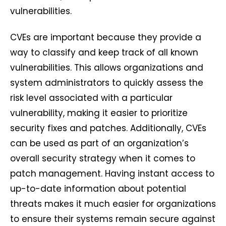
vulnerabilities.
CVEs are important because they provide a
way to classify and keep track of all known
vulnerabilities. This allows organizations and
system administrators to quickly assess the
risk level associated with a particular
vulnerability, making it easier to prioritize
security fixes and patches. Additionally, CVEs
can be used as part of an organization’s
overall security strategy when it comes to
patch management. Having instant access to
up-to-date information about potential
threats makes it much easier for organizations
to ensure their systems remain secure against