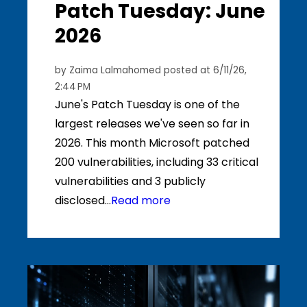
Patch Tuesday: June
2026
by
Zaima Lalmahomed
posted at
6/11/26,
2:44 PM
June's Patch Tuesday is one of the
largest releases we've seen so far in
2026. This month Microsoft patched
200 vulnerabilities, including 33 critical
vulnerabilities and 3 publicly
disclosed...
Read more