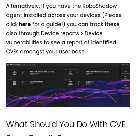
Alternatively, if you have the RoboShadow
agent installed across your devices (Please
click
here
for a guide!) you can track these
also through Device reports > Device
vulnerabilities to see a report of identified
CVEs amongst your user base.
What Should You Do With CVE