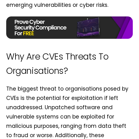
emerging vulnerabilities or cyber risks.
Why Are CVEs Threats To
Organisations?
The biggest threat to organisations posed by
CVEs is the potential for exploitation if left
unaddressed. Unpatched software and
vulnerable systems can be exploited for
malicious purposes, ranging from data theft
to fraud or worse. Additionally, these