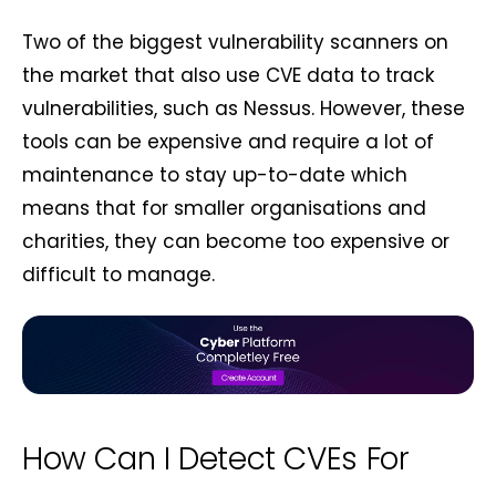
Two of the biggest vulnerability scanners on
the market that also use CVE data to track
vulnerabilities, such as Nessus. However, these
tools can be expensive and require a lot of
maintenance to stay up-to-date which
means that for smaller organisations and
charities, they can become too expensive or
difficult to manage.
How Can I Detect CVEs For