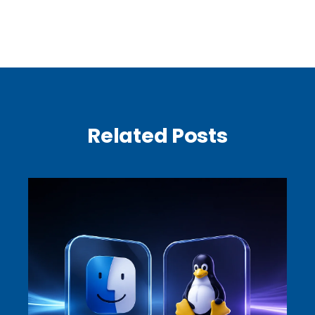
Related Posts