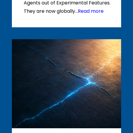
Agents out of Experimental Features.
They are now globally...
Read more