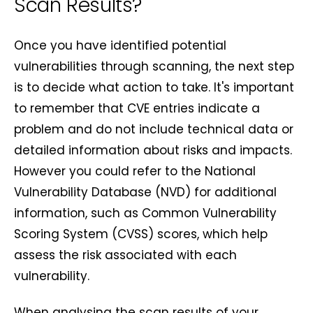
Scan Results?
Once you have identified potential
vulnerabilities through scanning, the next step
is to decide what action to take. It's important
to remember that CVE entries indicate a
problem and do not include technical data or
detailed information about risks and impacts.
However you could refer to the National
Vulnerability Database (NVD) for additional
information, such as Common Vulnerability
Scoring System (CVSS) scores, which help
assess the risk associated with each
vulnerability.
When analysing the scan results of your