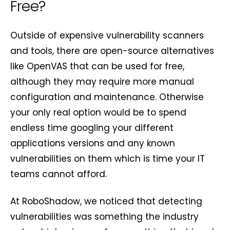
Free?
Outside of expensive vulnerability scanners
and tools, there are open-source alternatives
like OpenVAS that can be used for free,
although they may require more manual
configuration and maintenance. Otherwise
your only real option would be to spend
endless time googling your different
applications versions and any known
vulnerabilities on them which is time your IT
teams cannot afford.
At RoboShadow, we noticed that detecting
vulnerabilities was something the industry