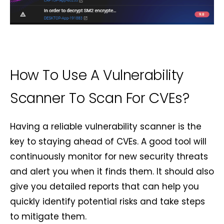
How To Use A Vulnerability
Scanner To Scan For CVEs?
Having a reliable vulnerability scanner is the
key to staying ahead of CVEs. A good tool will
continuously monitor for new security threats
and alert you when it finds them. It should also
give you detailed reports that can help you
quickly identify potential risks and take steps
to mitigate them.