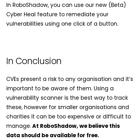
In RoboShadow, you can use our new (Beta)
Cyber Heal feature to remediate your
vulnerabilities using one click of a button.
In Conclusion
CVEs present a risk to any organisation and it’s
important to be aware of them. Using a
vulnerability scanner is the best way to track
these, however for smaller organisations and
charities it can be too expensive or difficult to
manage.
At RoboShadow, we believe this
data should be available for free.