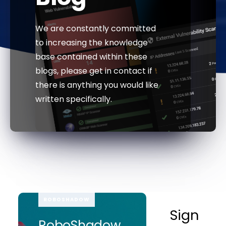
We are constantly committed
to increasing the knowledge
base contained within these
blogs, please get in contact if
there is anything you would like
written specifically.
ROBOSHADOW
Sign
RoboShadow