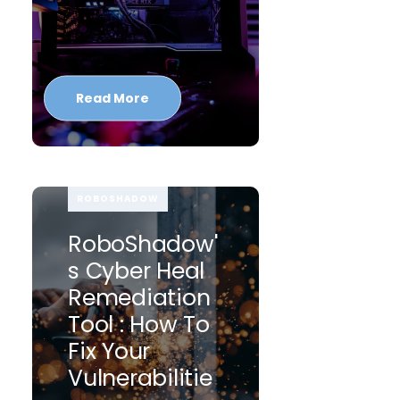
Read More
ROBOSHADOW
RoboShadow'
S Cyber Heal
Remediation
Tool : How To
Fix Your
Vulnerabilitie