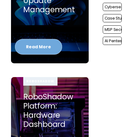
Update
Cybersecurity
Management
Case Study
MSP Security
AI Pentest
Read More
ROBOSHADOW
RoboShadow
Platform:
Hardware
Dashboard