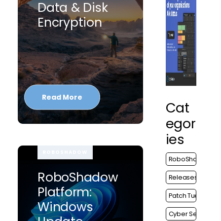
Data & Disk
Encryption
Read More
Cat
Egor
Ies
ROBOSHADOW
RoboShadow
RoboShadow
Releases
Platform:
Patch Tuesday
Windows
Cyber Security