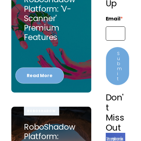
Up
Platform: 'V-
Scanner'
Email
*
Premium
Features
Read More
Don'
T
ROBOSHADOW
Miss
RoboShadow
Out
Platform: