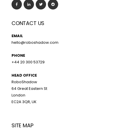
CONTACT US
EMAIL
hello@roboshadow.com
PHONE
+44 20 300 53729
HEAD OFFICE
RoboShadow
64 Great Eastern St
London
EC2A 3QR, UK
SITE MAP