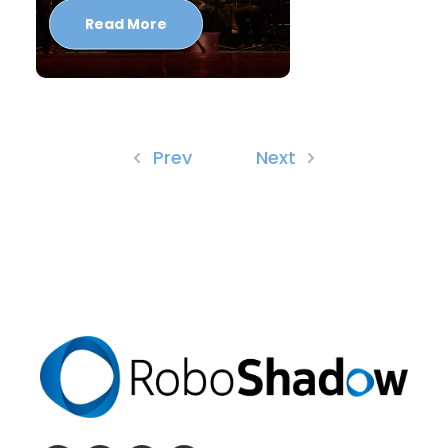
Read More
Prev
Next