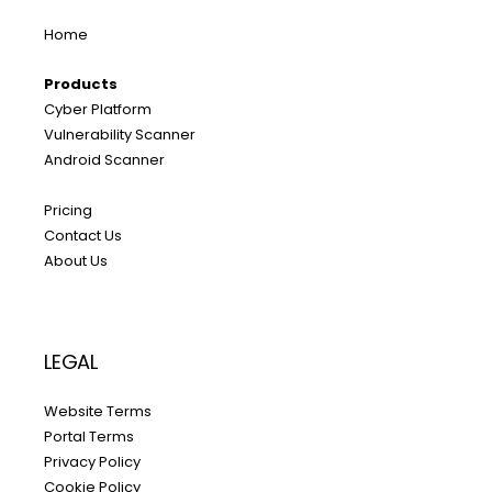
Home
Products
Cyber Platform
Vulnerability Scanner
Android Scanner
Pricing
Contact Us
About Us
LEGAL
Website Terms
Portal Terms
Privacy Policy
Cookie Policy