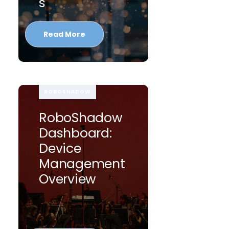
S
Read More
ROBOSHADOW
RoboShadow
Dashboard:
Device
Management
Overview