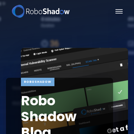
ROBOSHADOW
Robo
Shadow
Blog